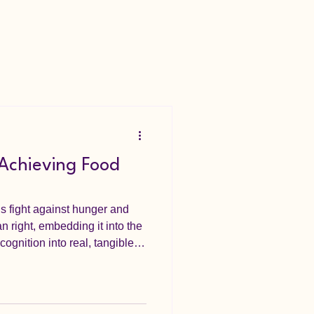
 Achieving Food
’s fight against hunger and
n right, embedding it into the
cognition into real, tangible
al steps towar