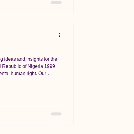
g ideas and insights for the
l Republic of Nigeria 1999
mental human right. Our
wn into engaging, easy-to-