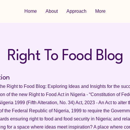
Home
About
Approach
More
Right To Food Blog
tion
he Right to Food Blog: Exploring Ideas and Insights for the suc
n of the new Right to Food Act in Nigeria - “Constitution of Fed
igeria 1999 (Fifth Alteration, No. 34) Act, 2023 - An Act to alter 
of the Federal Republic of Nigeria, 1999 to require the Governme
wards ensuring right to food and food security in Nigeria; and rela
ing for a space where ideas meet inspiration? A place where co