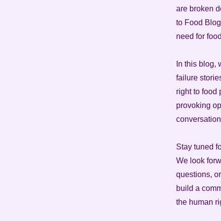
are broken d
to Food Blog 
need for foo
In this blog,
failure stori
right to food
provoking opi
conversation
Stay tuned f
We look forw
questions, or
build a comm
the human rig