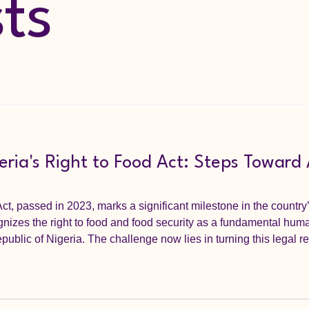
sts
ria's Right to Food Act: Steps Toward
ct, passed in 2023, marks a significant milestone in the country
gnizes the right to food and food security as a fundamental huma
public of Nigeria. The challenge now lies in turning this legal re
Nigerians who face food poverty daily. This post explores practic