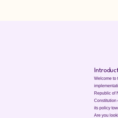
Introduc
Welcome to t
implementatio
Republic of N
Constitution 
its policy to
Are you look