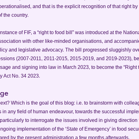
erationalised, and that is the explicit recognition of that right by
of the country.
instance of FIF, a “right to food bill” was introduced at the Nati
association with other like-minded organisations, and accompan
icy and legislative advocacy. The bill progressed sluggishly ove
sessions (2007-2011, 2011-2015, 2015-2019, and 2019-2023), bef
sage and signing into law in March 2023, to become the “Right
y Act No. 34 2023.
rge
xt? Which is the goal of this blog: i.e. to brainstorm with colle
s in any field of human endeavour, towards the successful imple
particularly to interrogate the issues involved in giving direction
ngoing implementation of the ‘State of Emergency’ in food securi
lared by the present administration a few months afterwards.