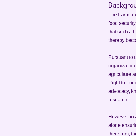
Backgro
The Farm and
food security
that such a h
thereby beco
Pursuant to 
organization 
agriculture 
Right to Foo
advocacy, kn
research.
However, in 
alone ensurin
therefrom, th