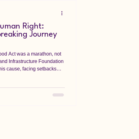
Human Right:
breaking Journey
Food Act was a marathon, not
 and Infrastructure Foundation
his cause, facing setbacks
egislative process. From
he final signing in March 2023,
mmitment. This Act is a
stained advocacy in
ately, the lives of Nigerians.