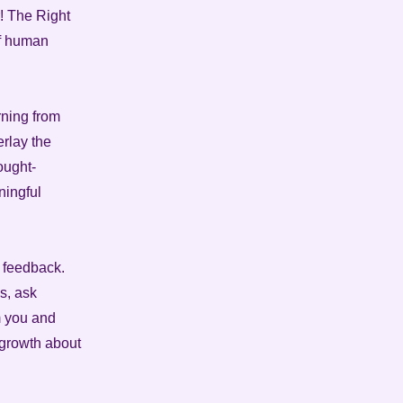
! The Right
of human
arning from
erlay the
ought-
ningful
d feedback.
s, ask
m you and
 growth about