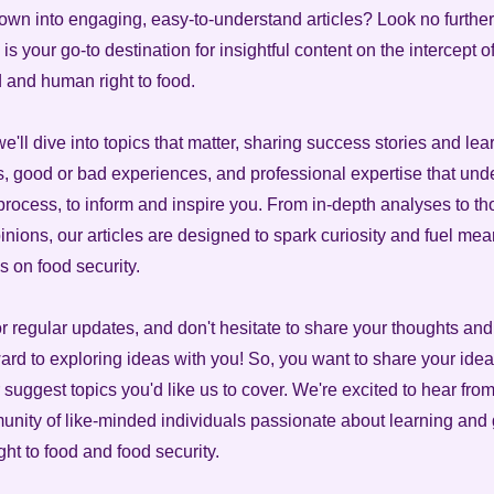
own into engaging, easy-to-understand articles? Look no further
is your go-to destination for insightful content on the intercept 
d and human right to food.
 we'll dive into topics that matter, sharing success stories and le
es, good or bad experiences, and professional expertise that und
 process, to inform and inspire you. From in-depth analyses to th
nions, our articles are designed to spark curiosity and fuel mea
s on food security.
or regular updates, and don't hesitate to share your thoughts an
ard to exploring ideas with you! So, you want to share your idea
 suggest topics you'd like us to cover. We're excited to hear fro
unity of like-minded individuals passionate about learning and
ht to food and food security.