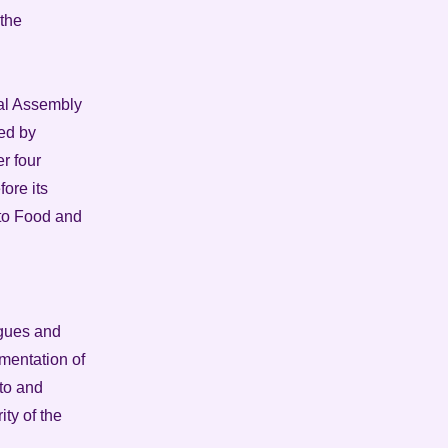
 the
onal Assembly
ied by
r four
ore its
 to Food and
agues and
mentation of
 to and
ty of the