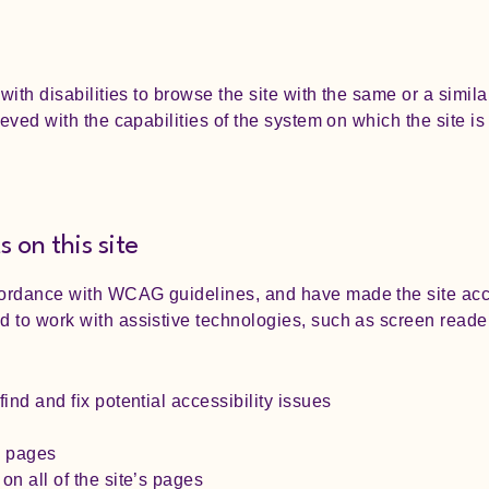
s
 with disabilities to browse the site with the same or a simi
ieved with the capabilities of the system on which the site i
 on this site
ordance with WCAG guidelines, and have made the site acces
d to work with assistive technologies, such as screen reade
ind and fix potential accessibility issues
’s pages
on all of the site’s pages