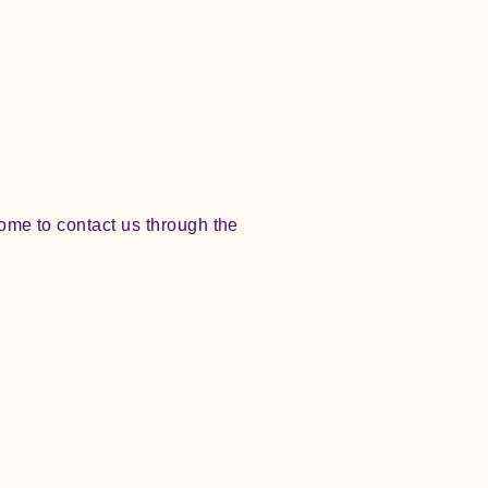
lcome to contact us through the