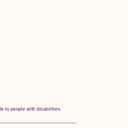
e to people with disabilities.