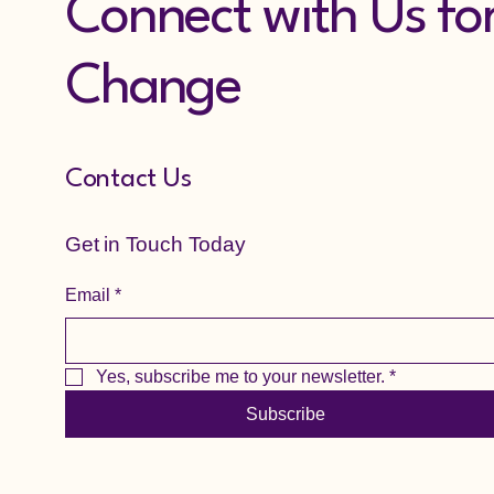
Connect with Us fo
Change
Contact Us
Get in Touch Today
Email
*
Yes, subscribe me to your newsletter.
*
Subscribe