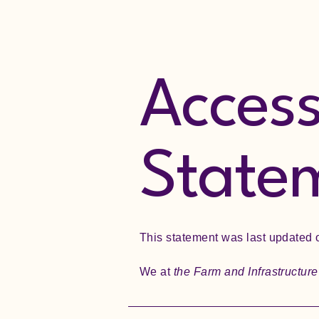
Accessi
State
This statement was last updated
We at
the Farm and Infrastructur