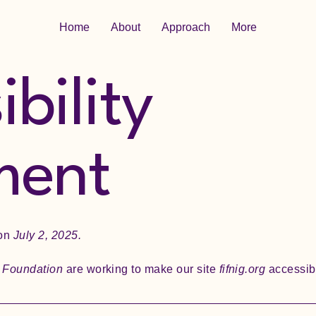
Home
About
Approach
More
bility
ment
 on
July 2, 2025.
e Foundation
are working to make our site
fifnig.org
accessibl