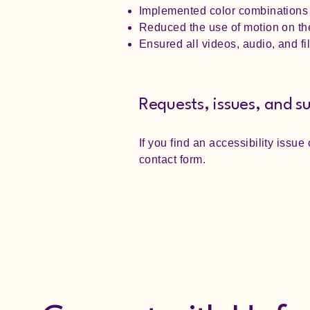
Implemented color combinations t
Reduced the use of motion on the
Ensured all videos, audio, and fi
Requests, issues, and s
If you find an accessibility issue
contact form.