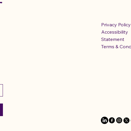
r
Privacy Policy
Accessibility
Statement
Terms & Cond