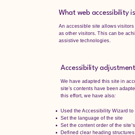
What web accessibility i
An accessible site allows visitors
as other visitors. This can be ach
assistive technologies.
Accessibility adjustments
We have adapted this site in acc
site's contents have been adapte
this effort, we have also
:
Used the Accessibility Wizard to f
Set the language of the site
Set the content order of the site
Defined clear heading structures 