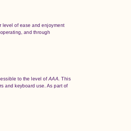
lar level of ease and enjoyment
s operating, and through
sible to the level of
AAA.
This
rs and keyboard use. As part of