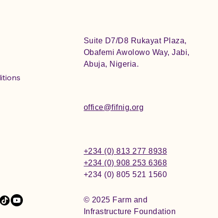
Suite D7/D8 Rukayat Plaza,
Obafemi Awolowo Way, Jabi,
Abuja, Nigeria.
itions
office@fifnig.org
+234 (0) 813 277 8938
+234 (0) 908 253 6368
+234 (0) 805 521 1560
© 2025 Farm and
Infrastructure Foundation