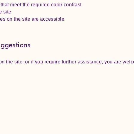
hat meet the required color contrast
 site
les on the site are accessible
uggestions
 on the site, or if you require further assistance, you are we